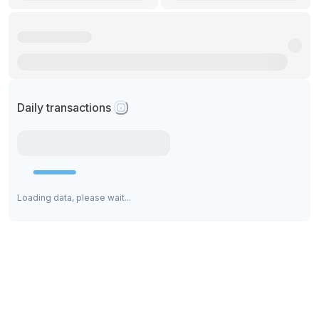
Daily transactions
Loading data, please wait...