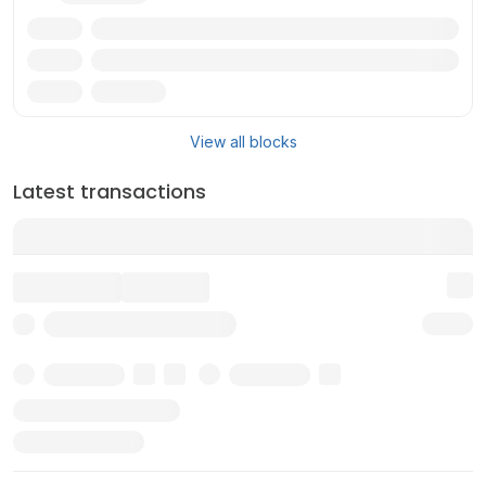
Txn
Reward
Miner
View all blocks
Latest transactions