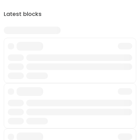
Latest blocks
Txn
Reward
Miner
Txn
Reward
Miner