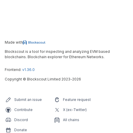
Made with
Blockscout is a tool for inspecting and analyzing EVM based
blockchains. Blockchain explorer for Ethereum Networks.
Frontend:
v1.36.0
Copyright
©
Blockscout Limited 2023-
2026
Submit an issue
Feature request
Contribute
X (ex-Twitter)
Discord
All chains
Donate