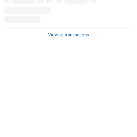
View all transactions