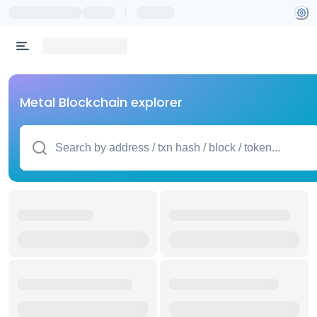
|
Metal Blockchain explorer