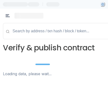
|
Verify & publish contract
Loading data, please wait...