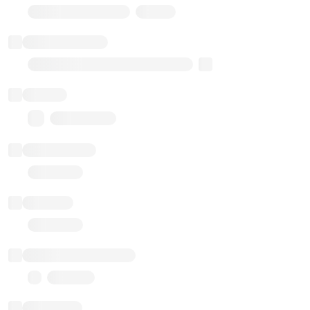
Stub Token (goerli)
Implementation
Transparent Upgradable Proxy
Balance
0.00 ($0.00)
Transactions
Gas used
Last balance update
Sponsored