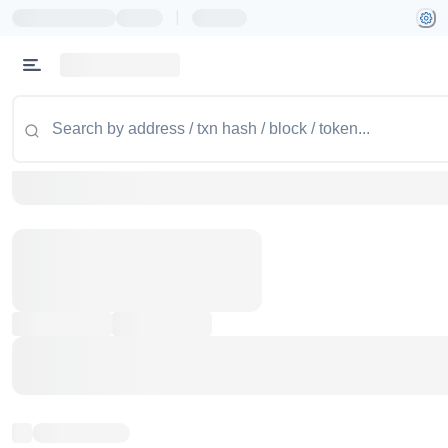
|
Token name