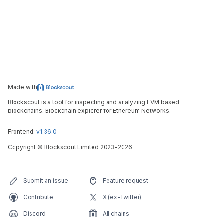
Made with
Blockscout is a tool for inspecting and analyzing EVM based
blockchains. Blockchain explorer for Ethereum Networks.
Frontend:
v1.36.0
Copyright
©
Blockscout Limited 2023-
2026
Submit an issue
Feature request
Contribute
X (ex-Twitter)
Discord
All chains