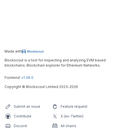
Made with
Blockscout is a tool for inspecting and analyzing EVM based
blockchains. Blockchain explorer for Ethereum Networks.
Frontend:
v1.36.0
Copyright
©
Blockscout Limited 2023-
2026
Submit an issue
Feature request
Contribute
X (ex-Twitter)
Discord
All chains