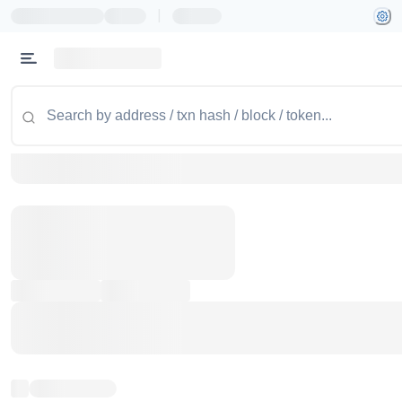
|
Token name