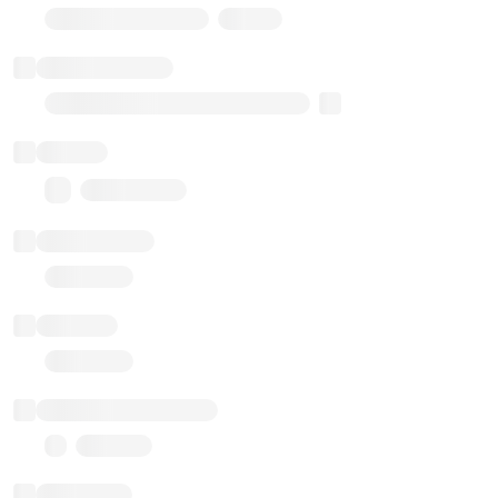
Stub Token (goerli)
Implementation
Transparent Upgradable Proxy
Balance
0.00 ($0.00)
Transactions
Gas used
Last balance update
Sponsored