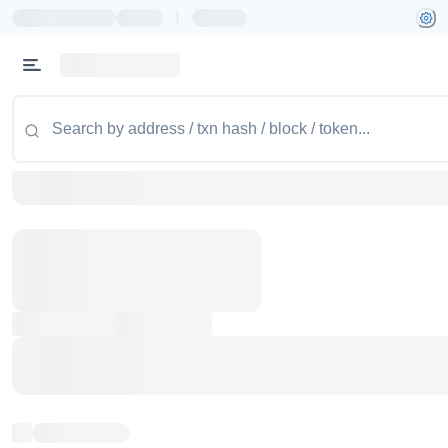
|
Token name