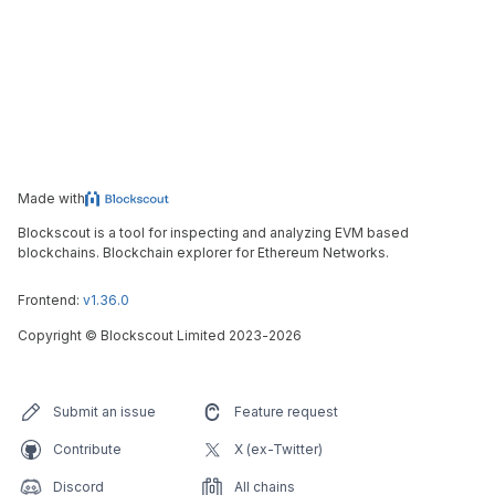
Made with
Blockscout is a tool for inspecting and analyzing EVM based
blockchains. Blockchain explorer for Ethereum Networks.
Frontend:
v1.36.0
Copyright
©
Blockscout Limited 2023-
2026
Submit an issue
Feature request
Contribute
X (ex-Twitter)
Discord
All chains