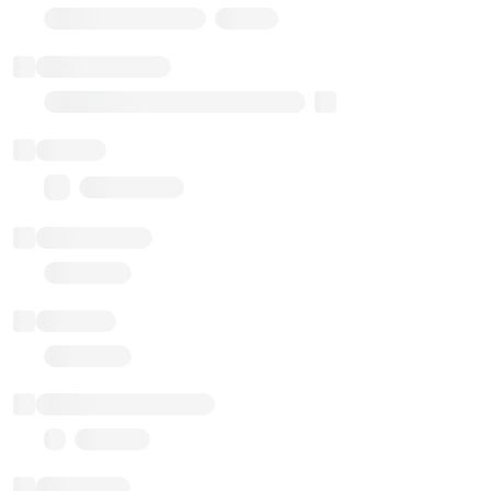
Stub Token (goerli)
Implementation
Transparent Upgradable Proxy
Balance
0.00 ($0.00)
Transactions
Gas used
Last balance update
Sponsored