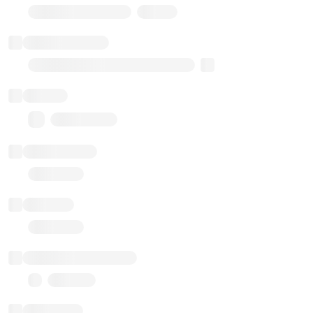
Stub Token (goerli)
Implementation
Transparent Upgradable Proxy
Balance
0.00 ($0.00)
Transactions
Gas used
Last balance update
Sponsored