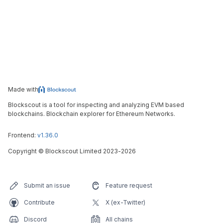
Made with
Blockscout is a tool for inspecting and analyzing EVM based
blockchains. Blockchain explorer for Ethereum Networks.
Frontend:
v1.36.0
Copyright
©
Blockscout Limited 2023-
2026
Submit an issue
Feature request
Contribute
X (ex-Twitter)
Discord
All chains