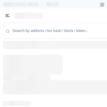
|
Token name